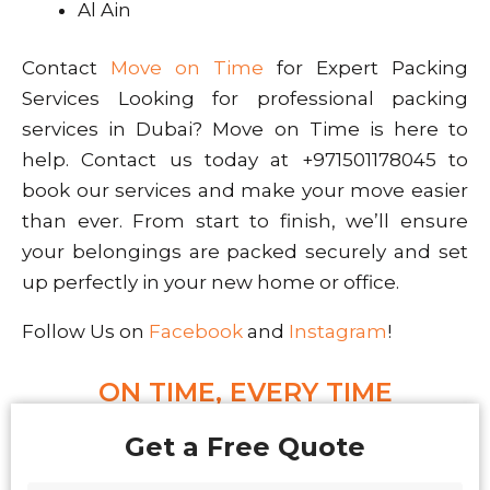
Al Ain
Contact
Move on Time
for Expert Packing
Services Looking for professional packing
services in Dubai? Move on Time is here to
help. Contact us today at +971501178045 to
book our services and make your move easier
than ever. From start to finish, we’ll ensure
your belongings are packed securely and set
up perfectly in your new home or office.
Follow Us on
Facebook
and
Instagram
!
ON TIME, EVERY TIME
Get a Free Quote