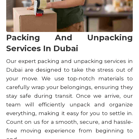
Packing And Unpacking
Services In Dubai
Our expert packing and unpacking services in
Dubai are designed to take the stress out of
your move. We use top-notch materials to
carefully wrap your belongings, ensuring they
stay safe during transit. Once we arrive, our
team will efficiently unpack and organize
everything, making it easy for you to settle in.
Count on us for a smooth, secure, and hassle-
free moving experience from beginning to