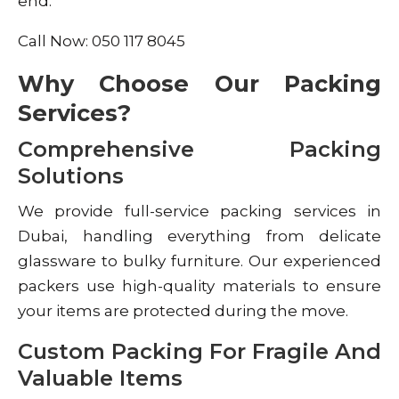
end.
Call Now: 050 117 8045
Why Choose Our Packing
Services?
Comprehensive Packing
Solutions
We provide full-service packing services in
Dubai, handling everything from delicate
glassware to bulky furniture. Our experienced
packers use high-quality materials to ensure
your items are protected during the move.
Custom Packing For Fragile And
Valuable Items