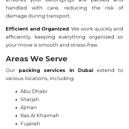
handled with care, reducing the risk of
damage during transport.
Efficient and Organized
: We work quickly and
efficiently, keeping everything organized so
your move is smooth and stress-free.
Areas We Serve
Our
packing services in Dubai
extend to
various locations, including:
Abu Dhabi
Sharjah
Ajman
Ras Al Khaimah
Fujairah