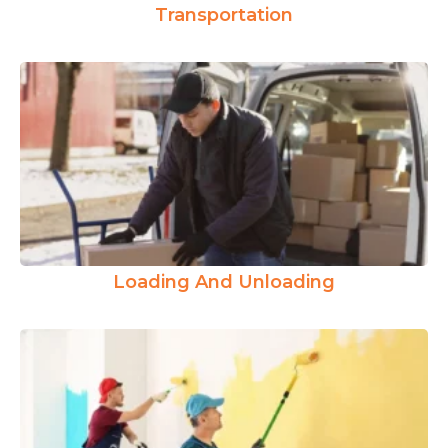
Transportation
Loading And Unloading