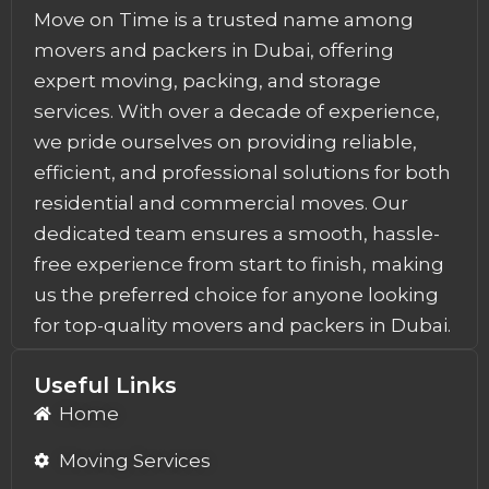
Move on Time is a trusted name among
movers and packers in Dubai, offering
expert moving, packing, and storage
services. With over a decade of experience,
we pride ourselves on providing reliable,
efficient, and professional solutions for both
residential and commercial moves. Our
dedicated team ensures a smooth, hassle-
free experience from start to finish, making
us the preferred choice for anyone looking
for top-quality movers and packers in Dubai.
Useful Links
Home
Moving Services