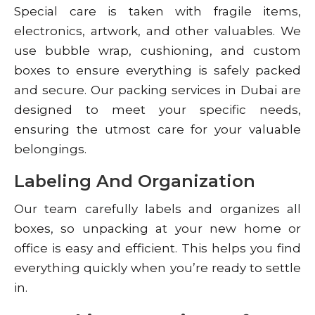
Special care is taken with fragile items,
electronics, artwork, and other valuables. We
use bubble wrap, cushioning, and custom
boxes to ensure everything is safely packed
and secure. Our packing services in Dubai are
designed to meet your specific needs,
ensuring the utmost care for your valuable
belongings.
Labeling And Organization
Our team carefully labels and organizes all
boxes, so unpacking at your new home or
office is easy and efficient. This helps you find
everything quickly when you’re ready to settle
in.