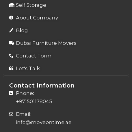
Self Storage
About Company
Blog
Dubai Furniture Movers
Contact Form
Let's Talk
Contact Information
Phone:
+971501178045
Email:
info@moveontime.ae