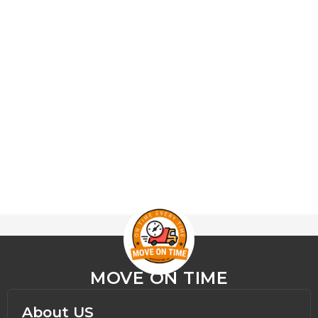
MOVE ON TIME
About US