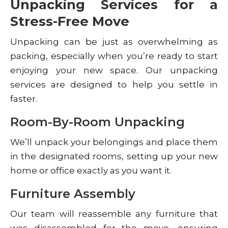
Unpacking Services for a
Stress-Free Move
Unpacking can be just as overwhelming as
packing, especially when you’re ready to start
enjoying your new space. Our unpacking
services are designed to help you settle in
faster.
Room-By-Room Unpacking
We’ll unpack your belongings and place them
in the designated rooms, setting up your new
home or office exactly as you want it.
Furniture Assembly
Our team will reassemble any furniture that
was disassembled for the move, ensuring