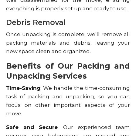
everything is properly set up and ready to use.
Debris Removal
Once unpacking is complete, we’ll remove all
packing materials and debris, leaving your
new space clean and organized.
Benefits of Our Packing and
Unpacking Services
Time-Saving
: We handle the time-consuming
task of packing and unpacking, so you can
focus on other important aspects of your
move.
Safe and Secure
: Our experienced team
ensures your belongings are packed and