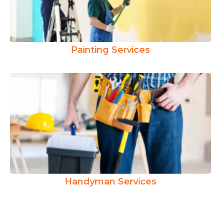
Painting Services
Handyman Services