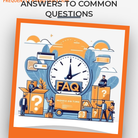
FREQUENTLY ASKED QUESTION
ANSWERS TO COMMON
QUESTIONS