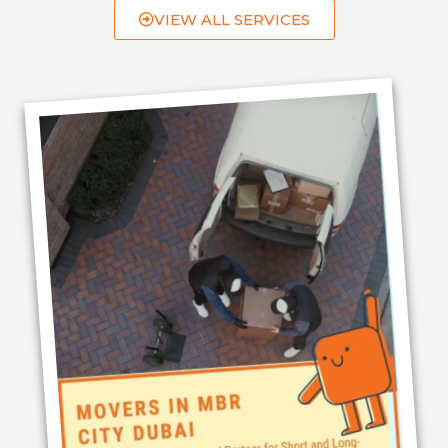
VIEW ALL SERVICES