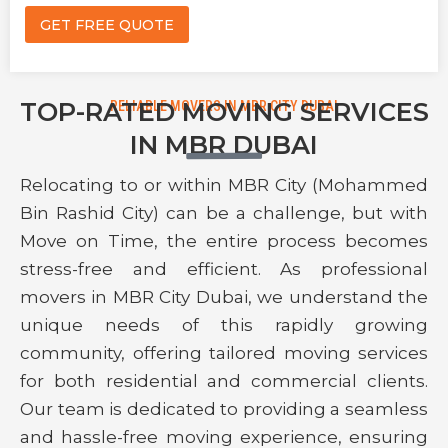
i
e
GET FREE QUOTE
l
*
P
h
o
n
TOP-RATED MOVING SERVICES
RELIABLE MOVERS IN MBR CITY DUBAI
e
IN MBR DUBAI
Relocating to or within MBR City (Mohammed
Bin Rashid City) can be a challenge, but with
Move on Time, the entire process becomes
stress-free and efficient. As professional
movers in MBR City Dubai, we understand the
unique needs of this rapidly growing
community, offering tailored moving services
for both residential and commercial clients.
Our team is dedicated to providing a seamless
and hassle-free moving experience, ensuring