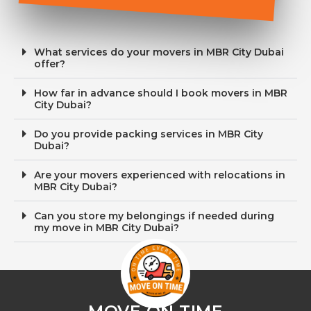
What services do your movers in MBR City Dubai
offer?
How far in advance should I book movers in MBR
City Dubai?
Do you provide packing services in MBR City
Dubai?
Are your movers experienced with relocations in
MBR City Dubai?
Can you store my belongings if needed during
my move in MBR City Dubai?