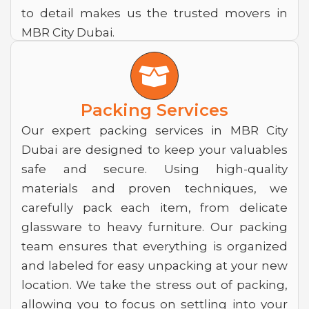
to detail makes us the trusted movers in
MBR City Dubai.
B
o
x
Packing Services
-
Our expert packing services in MBR City
Dubai are designed to keep your valuables
o
safe and secure. Using high-quality
p
materials and proven techniques, we
e
carefully pack each item, from delicate
n
glassware to heavy furniture. Our packing
team ensures that everything is organized
and labeled for easy unpacking at your new
location. We take the stress out of packing,
allowing you to focus on settling into your