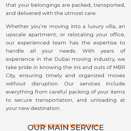
that your belongings are packed, transported,
and delivered with the utmost care.
Whether you’re moving into a luxury villa, an
upscale apartment, or relocating your office,
our experienced team has the expertise to
handle all your needs. With years of
experience in the Dubai moving industry, we
take pride in knowing the ins and outs of MBR
City, ensuring timely and organized moves
without disruption. Our services include
everything from careful packing of your items
to secure transportation, and unloading at
your new destination.
OUR MAIN SERVICE
MOVING SERVICES IN MBR CITY DUBAI