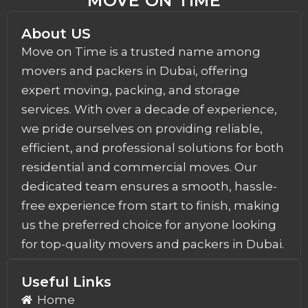
MOVE ON TIME
About US
Move on Time is a trusted name among
movers and packers in Dubai, offering
expert moving, packing, and storage
services. With over a decade of experience,
we pride ourselves on providing reliable,
efficient, and professional solutions for both
residential and commercial moves. Our
dedicated team ensures a smooth, hassle-
free experience from start to finish, making
us the preferred choice for anyone looking
for top-quality movers and packers in Dubai.
Useful Links
Home