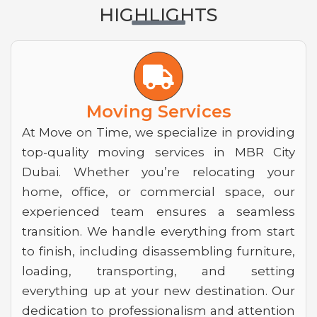
HIGHLIGHTS
T
r
u
Moving Services
c
At Move on Time, we specialize in providing
top-quality moving services in MBR City
k
Dubai. Whether you’re relocating your
home, office, or commercial space, our
experienced team ensures a seamless
transition. We handle everything from start
to finish, including disassembling furniture,
loading, transporting, and setting
everything up at your new destination. Our
dedication to professionalism and attention