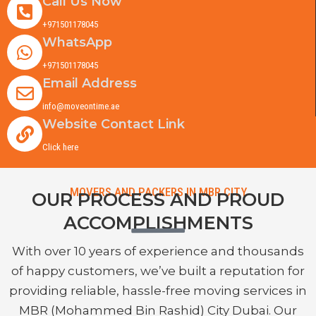
Call Us Now
+971501178045
WhatsApp
+971501178045
Email Address
info@moveontime.ae
Website Contact Link
Click here
MOVERS AND PACKERS IN MBR CITY
OUR PROCESS AND PROUD
ACCOMPLISHMENTS
With over 10 years of experience and thousands
of happy customers, we’ve built a reputation for
providing reliable, hassle-free moving services in
MBR (Mohammed Bin Rashid) City Dubai. Our