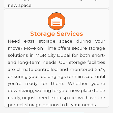
new space.
W
a
r
Storage Services
e
Need extra storage space during your
move? Move on Time offers secure storage
h
solutions in MBR City Dubai for both short-
o
and long-term needs. Our storage facilities
u
are climate-controlled and monitored 24/7,
s
ensuring your belongings remain safe until
you’re ready for them. Whether you’re
e
downsizing, waiting for your new place to be
ready, or just need extra space, we have the
perfect storage options to fit your needs.