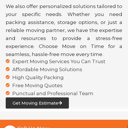
We also offer personalized solutions tailored to
your specific needs. Whether you need
packing assistance, storage options, or just a
reliable moving partner, we have the expertise
and resources to provide a stress-free
experience. Choose Move on Time for a
seamless, hassle-free move every time.
Expert Moving Services You Can Trust
Affordable Moving Solutions
High Quality Packing
Free Moving Quotes
Punctual and Professional Team
Get Moving Estimate