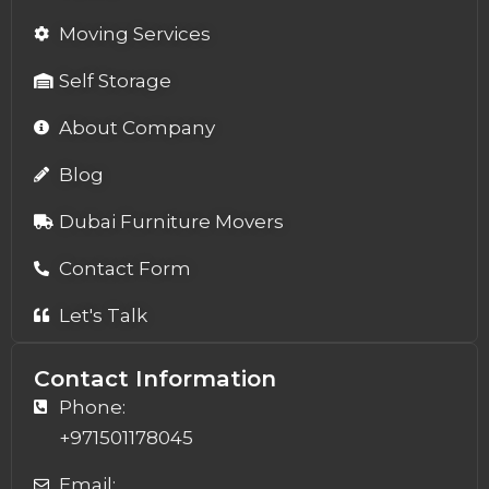
Moving Services
Self Storage
About Company
Blog
Dubai Furniture Movers
Contact Form
Let's Talk
Contact Information
Phone:
+971501178045
Email: