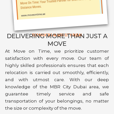
DELIVERING MORE THAN JUST A
TOP MOVERS IN MBR CITY DUBAI
MOVE
At Move on Time, we prioritize customer
satisfaction with every move. Our team of
highly skilled professionals ensures that each
relocation is carried out smoothly, efficiently,
and with utmost care. With our deep
knowledge of the MBR City Dubai area, we
guarantee timely service and safe
transportation of your belongings, no matter
the size or complexity of the move.