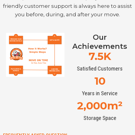
friendly customer support is always here to assist
you before, during, and after your move.
Our
Achievements
7.5
K
Satisfied Customers
10
Years in Service
2,000
m²
Storage Space