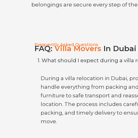
belongings are secure every step of the
Frequently Asked Questions
FAQ:
Villa Movers
In Dubai
1. What should I expect during a villa 
During a villa relocation in Dubai, p
handle everything from packing an
furniture to safe transport and rea
location. The process includes caref
packing, and timely delivery to ensu
move.