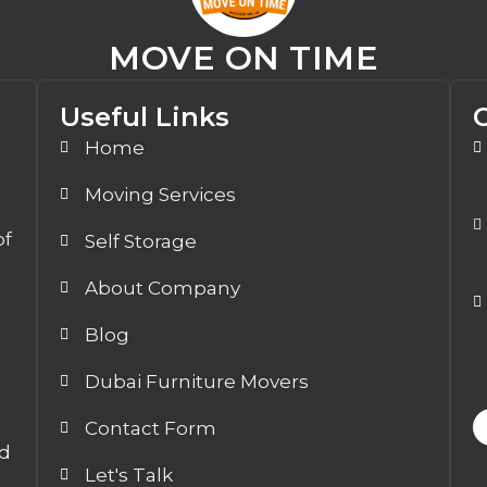
MOVE ON TIME
Useful Links
Home
Moving Services
of
Self Storage
About Company
Blog
Dubai Furniture Movers
Contact Form
ed
Let's Talk