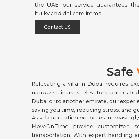
the UAE, our service guarantees th
bulky and delicate items.
Contact US
Safe
Relocating a villa in Dubai requires ex
narrow staircases, elevators, and gat
Dubai or to another emirate, our exper
saving you time, reducing stress, and g
As villa relocation becomes increasingly 
MoveOnTime provide customized solu
transportation. With expert handling a