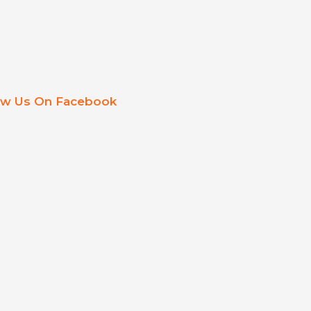
ow Us On Facebook