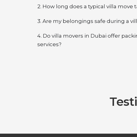
2. How long does a typical villa move 
3. Are my belongings safe during a vil
4. Do villa movers in Dubai offer pac
services?
Test