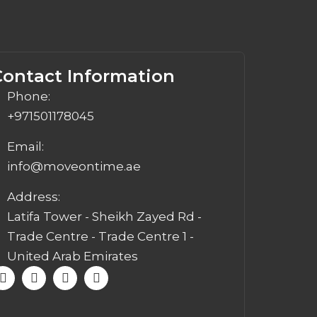
Contact Information
Phone:
+971501178045
Email:
info@moveontime.ae
Address:
Latifa Tower - Sheikh Zayed Rd -
Trade Centre - Trade Centre 1 -
United Arab Emirates
F
I
W
E
a
n
h
n
c
s
a
v
e
t
t
e