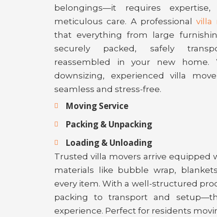
belongings—it requires expertise
meticulous care. A professional
vill
that everything from large furnishin
securely packed, safely transp
reassembled in your new home. 
downsizing, experienced villa move
seamless and stress-free.
Moving Service
Packing & Unpacking
Loading & Unloading
Trusted villa movers arrive equipped 
materials like bubble wrap, blankets
every item. With a well-structured p
packing to transport and setup—t
experience. Perfect for residents movi