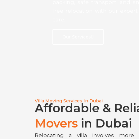
packing, safe transport, and 
free relocation with our expe
care.
Our Services
Villa Moving Services In Dubai
Affordable & Rel
Movers
in Dubai
Relocating a villa involves more 