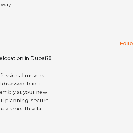
 way.
Foll
relocation in Dubai?
rofessional movers
d disassembling
ssembly at your new
ul planning, secure
re a smooth villa