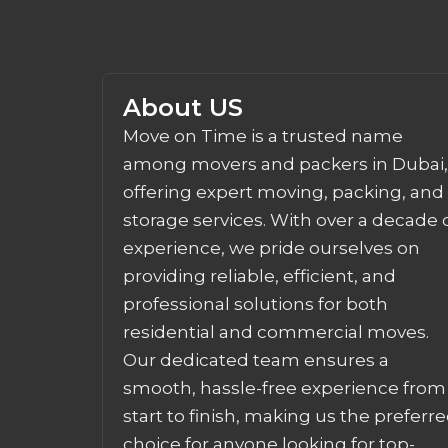
About US
Move on Time is a trusted name
among movers and packers in Dubai,
offering expert moving, packing, and
storage services. With over a decade 
experience, we pride ourselves on
providing reliable, efficient, and
professional solutions for both
residential and commercial moves.
Our dedicated team ensures a
smooth, hassle-free experience from
start to finish, making us the preferr
choice for anyone looking for top-