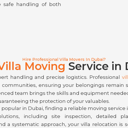
e safe handling of both
Hire Professional Villa Movers In Dubai?
Villa Moving
Service in
pert handling and precise logistics. Professional
vi
ed communities, ensuring your belongings remain 
ienced team brings the skills and equipment neede
uaranteeing the protection of your valuables.
popular in Dubai, finding a reliable moving service is
tions, including site inspection, detailed pla
nd a systematic approach, your villa relocation is 