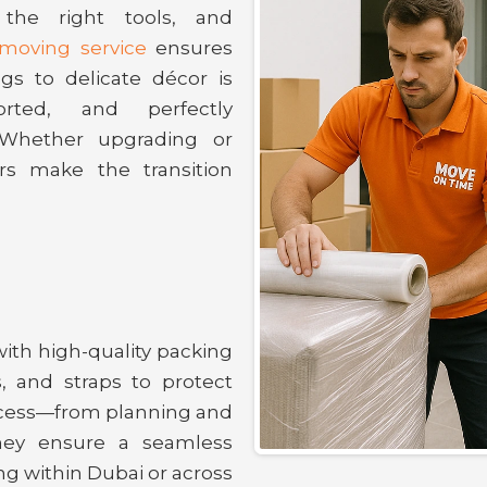
, the right tools, and
a moving service
ensures
gs to delicate décor is
orted, and perfectly
Whether upgrading or
rs make the transition
with high-quality packing
, and straps to protect
rocess—from planning and
hey ensure a seamless
ng within Dubai or across