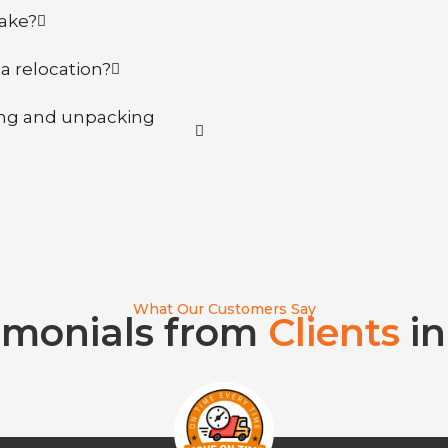
take?
la relocation?
king and unpacking
What Our Customers Say
imonials from
Clients
in