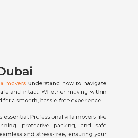
 Dubai
lla movers
understand how to navigate
safe and intact. Whether moving within
d for a smooth, hassle-free experience—
 essential. Professional villa movers like
nning, protective packing, and safe
seamless and stress-free, ensuring your