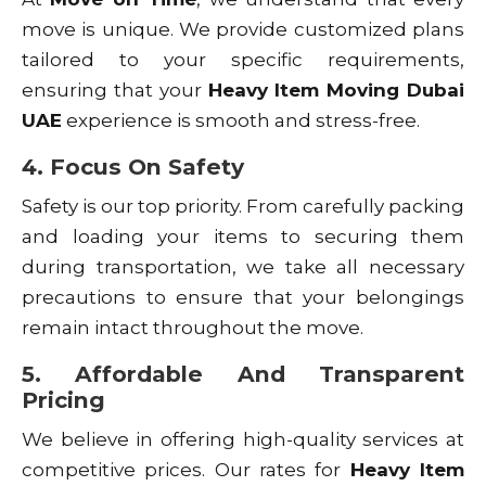
move is unique. We provide customized plans
tailored to your specific requirements,
ensuring that your
Heavy Item Moving Dubai
UAE
experience is smooth and stress-free.
4. Focus On Safety
Safety is our top priority. From carefully packing
and loading your items to securing them
during transportation, we take all necessary
precautions to ensure that your belongings
remain intact throughout the move.
5. Affordable And Transparent
Pricing
We believe in offering high-quality services at
competitive prices. Our rates for
Heavy Item