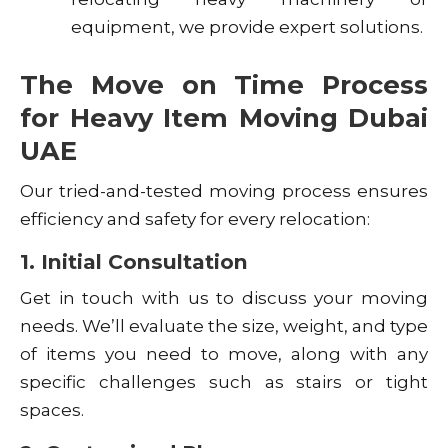
equipment, we provide expert solutions.
The Move on Time Process
for Heavy Item Moving Dubai
UAE
Our tried-and-tested moving process ensures
efficiency and safety for every relocation:
1. Initial Consultation
Get in touch with us to discuss your moving
needs. We’ll evaluate the size, weight, and type
of items you need to move, along with any
specific challenges such as stairs or tight
spaces.