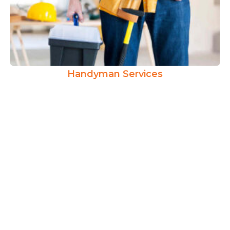
Handyman Services