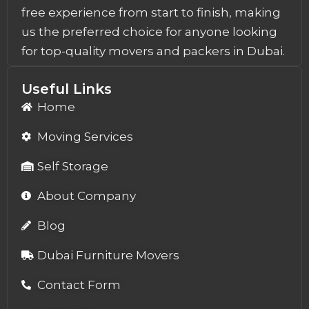
free experience from start to finish, making
us the preferred choice for anyone looking
for top-quality movers and packers in Dubai.
Useful Links
Home
Moving Services
Self Storage
About Company
Blog
Dubai Furniture Movers
Contact Form