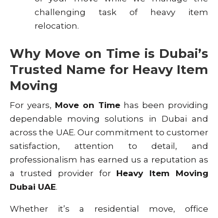
challenging task of heavy item
relocation.
Why Move on Time is Dubai’s
Trusted Name for Heavy Item
Moving
For years,
Move on Time
has been providing
dependable moving solutions in Dubai and
across the UAE. Our commitment to customer
satisfaction, attention to detail, and
professionalism has earned us a reputation as
a trusted provider for
Heavy Item Moving
Dubai UAE
.
Whether it’s a residential move, office