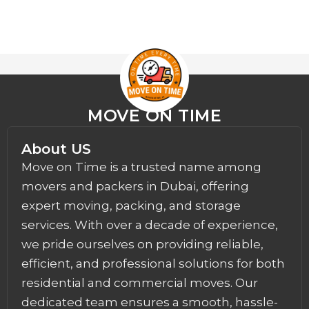
MOVE ON TIME
About US
Move on Time is a trusted name among
movers and packers in Dubai, offering
expert moving, packing, and storage
services. With over a decade of experience,
we pride ourselves on providing reliable,
efficient, and professional solutions for both
residential and commercial moves. Our
dedicated team ensures a smooth, hassle-