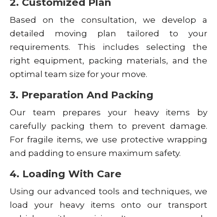
2. Customized Plan
Based on the consultation, we develop a
detailed moving plan tailored to your
requirements. This includes selecting the
right equipment, packing materials, and the
optimal team size for your move.
3. Preparation And Packing
Our team prepares your heavy items by
carefully packing them to prevent damage.
For fragile items, we use protective wrapping
and padding to ensure maximum safety.
4. Loading With Care
Using our advanced tools and techniques, we
load your heavy items onto our transport