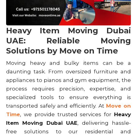
Heavy Item Moving Dubai
UAE: Reliable Moving
Solutions by Move on Time
Moving heavy and bulky items can be a
daunting task. From oversized furniture and
appliances to pianos and gym equipment, the
process requires precision, expertise, and
specialized tools to ensure everything is
transported safely and efficiently. At
Move on
Time
, we provide trusted services for
Heavy
Item Moving Dubai UAE
, delivering hassle-
free solutions to our residential and