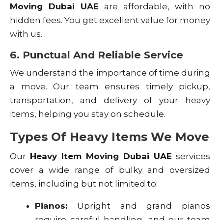
Moving Dubai UAE
are affordable, with no
hidden fees. You get excellent value for money
with us.
6. Punctual And Reliable Service
We understand the importance of time during
a move. Our team ensures timely pickup,
transportation, and delivery of your heavy
items, helping you stay on schedule.
Types Of Heavy Items We Move
Our
Heavy Item Moving Dubai UAE
services
cover a wide range of bulky and oversized
items, including but not limited to:
Pianos:
Upright and grand pianos
require careful handling, and our team