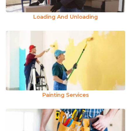
Loading And Unloading
Painting Services