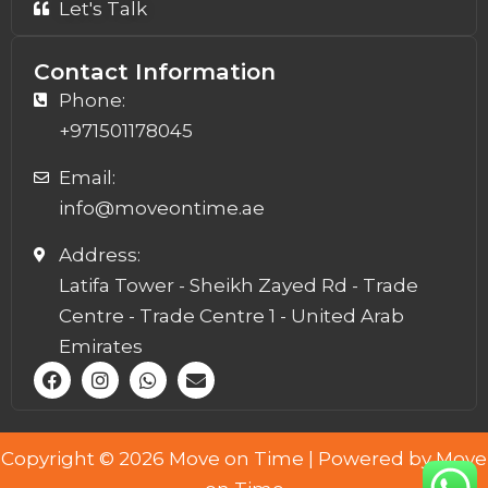
Let's Talk
Contact Information
Phone:
+971501178045
Email:
info@moveontime.ae
Address:
Latifa Tower - Sheikh Zayed Rd - Trade
Centre - Trade Centre 1 - United Arab
Emirates
F
I
W
E
a
n
h
n
c
s
a
v
e
t
t
e
b
a
s
l
Copyright © 2026 Move on Time | Powered by Move
o
g
a
o