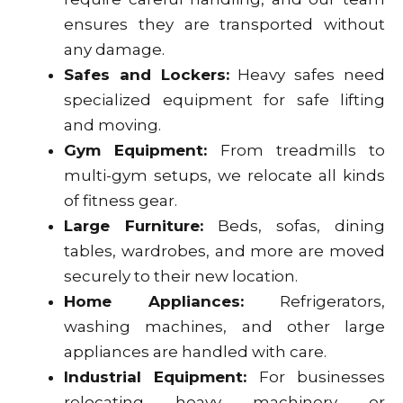
ensures they are transported without
any damage.
Safes and Lockers:
Heavy safes need
specialized equipment for safe lifting
and moving.
Gym Equipment:
From treadmills to
multi-gym setups, we relocate all kinds
of fitness gear.
Large Furniture:
Beds, sofas, dining
tables, wardrobes, and more are moved
securely to their new location.
Home Appliances:
Refrigerators,
washing machines, and other large
appliances are handled with care.
Industrial Equipment:
For businesses
relocating heavy machinery or