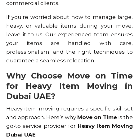
commercial clients.
If you’re worried about how to manage large,
heavy, or valuable items during your move,
leave it to us. Our experienced team ensures
your items are handled with care,
professionalism, and the right techniques to
guarantee a seamless relocation.
Why Choose Move on Time
for Heavy Item Moving in
Dubai UAE?
Heavy item moving requires a specific skill set
and approach. Here’s why
Move on Time
is the
go-to service provider for
Heavy Item Moving
Dubai UAE
: