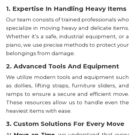
1. Expertise In Handling Heavy Items
Our team consists of trained professionals who
specialize in moving heavy and delicate items.
Whether it’s a safe, industrial equipment, or a
piano, we use precise methods to protect your
belongings from damage.
2. Advanced Tools And Equipment
We utilize modern tools and equipment such
as dollies, lifting straps, furniture sliders, and
ramps to ensure a secure and efficient move.
These resources allow us to handle even the
heaviest items with ease.
3. Custom Solutions For Every Move
At
Move on Time
, we understand that every