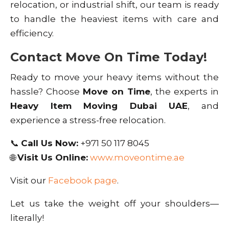
relocation, or industrial shift, our team is ready
to handle the heaviest items with care and
efficiency.
Contact Move On Time Today!
Ready to move your heavy items without the
hassle? Choose
Move on Time
, the experts in
Heavy Item Moving Dubai UAE
, and
experience a stress-free relocation.
📞
Call Us Now:
+971 50 117 8045
🌐
Visit Us Online:
www.moveontime.ae
Visit our
Facebook page
.
Let us take the weight off your shoulders—
literally!