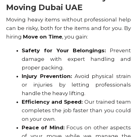
Moving Dubai UAE
Moving heavy items without professional help
can be risky, both for the items and for you. By
hiring
Move on Time
, you gain:
Safety for Your Belongings:
Prevent
damage with expert handling and
proper packing.
Injury Prevention:
Avoid physical strain
or injuries by letting professionals
handle the heavy lifting.
Efficiency and Speed:
Our trained team
completes the job faster than you could
on your own.
Peace of Mind:
Focus on other aspects
of your move while we manage the