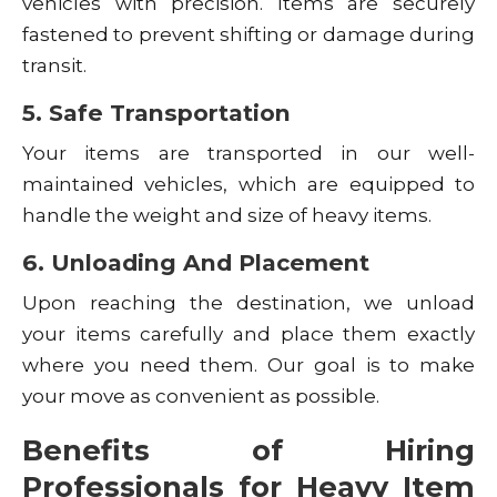
vehicles with precision. Items are securely
fastened to prevent shifting or damage during
transit.
5. Safe Transportation
Your items are transported in our well-
maintained vehicles, which are equipped to
handle the weight and size of heavy items.
6. Unloading And Placement
Upon reaching the destination, we unload
your items carefully and place them exactly
where you need them. Our goal is to make
your move as convenient as possible.
Benefits of Hiring
Professionals for Heavy Item